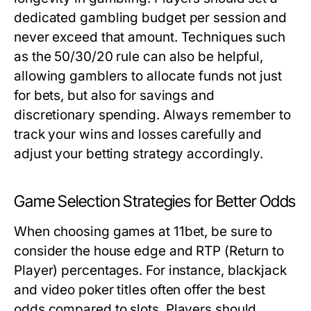
dedicated gambling budget per session and
never exceed that amount. Techniques such
as the 50/30/20 rule can also be helpful,
allowing gamblers to allocate funds not just
for bets, but also for savings and
discretionary spending. Always remember to
track your wins and losses carefully and
adjust your betting strategy accordingly.
Game Selection Strategies for Better Odds
When choosing games at 11bet, be sure to
consider the house edge and RTP (Return to
Player) percentages. For instance, blackjack
and video poker titles often offer the best
odds compared to slots. Players should