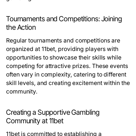
Tournaments and Competitions: Joining
the Action
Regular tournaments and competitions are
organized at 11bet, providing players with
opportunities to showcase their skills while
competing for attractive prizes. These events
often vary in complexity, catering to different
skill levels, and creating excitement within the
community.
Creating a Supportive Gambling
Community at 11bet
11bet is committed to establishing a