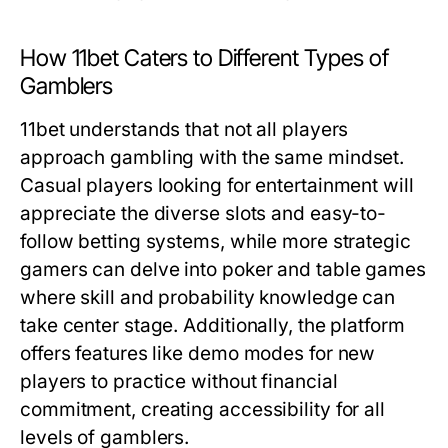
How 11bet Caters to Different Types of
Gamblers
11bet understands that not all players
approach gambling with the same mindset.
Casual players looking for entertainment will
appreciate the diverse slots and easy-to-
follow betting systems, while more strategic
gamers can delve into poker and table games
where skill and probability knowledge can
take center stage. Additionally, the platform
offers features like demo modes for new
players to practice without financial
commitment, creating accessibility for all
levels of gamblers.