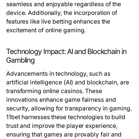
seamless and enjoyable regardless of the
device. Additionally, the incorporation of
features like live betting enhances the
excitement of online gaming.
Technology Impact: AI and Blockchain in
Gambling
Advancements in technology, such as
artificial intelligence (AI) and blockchain, are
transforming online casinos. These
innovations enhance game fairness and
security, allowing for transparency in gaming.
11bet harnesses these technologies to build
trust and improve the player experience,
ensuring that games are provably fair and