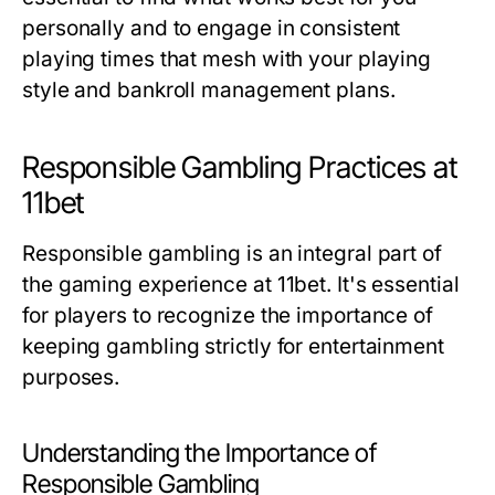
personally and to engage in consistent
playing times that mesh with your playing
style and bankroll management plans.
Responsible Gambling Practices at
11bet
Responsible gambling is an integral part of
the gaming experience at 11bet. It's essential
for players to recognize the importance of
keeping gambling strictly for entertainment
purposes.
Understanding the Importance of
Responsible Gambling