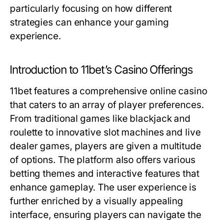
particularly focusing on how different
strategies can enhance your gaming
experience.
Introduction to 11bet’s Casino Offerings
11bet features a comprehensive online casino
that caters to an array of player preferences.
From traditional games like blackjack and
roulette to innovative slot machines and live
dealer games, players are given a multitude
of options. The platform also offers various
betting themes and interactive features that
enhance gameplay. The user experience is
further enriched by a visually appealing
interface, ensuring players can navigate the