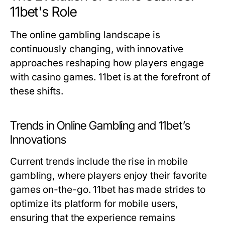
11bet's Role
The online gambling landscape is
continuously changing, with innovative
approaches reshaping how players engage
with casino games. 11bet is at the forefront of
these shifts.
Trends in Online Gambling and 11bet’s
Innovations
Current trends include the rise in mobile
gambling, where players enjoy their favorite
games on-the-go. 11bet has made strides to
optimize its platform for mobile users,
ensuring that the experience remains