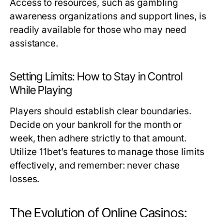
Access to resources, such as gambling
awareness organizations and support lines, is
readily available for those who may need
assistance.
Setting Limits: How to Stay in Control
While Playing
Players should establish clear boundaries.
Decide on your bankroll for the month or
week, then adhere strictly to that amount.
Utilize 11bet’s features to manage those limits
effectively, and remember: never chase
losses.
The Evolution of Online Casinos: