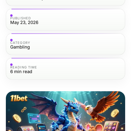
PUBLISHED
May 23, 2026
CATEGORY
Gambling
READING TIME
6
min read