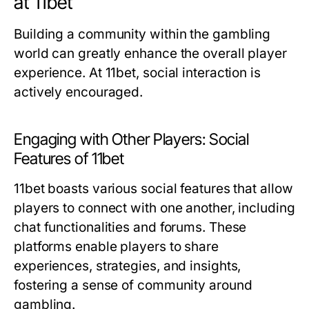
at 11bet
Building a community within the gambling
world can greatly enhance the overall player
experience. At 11bet, social interaction is
actively encouraged.
Engaging with Other Players: Social
Features of 11bet
11bet boasts various social features that allow
players to connect with one another, including
chat functionalities and forums. These
platforms enable players to share
experiences, strategies, and insights,
fostering a sense of community around
gambling.