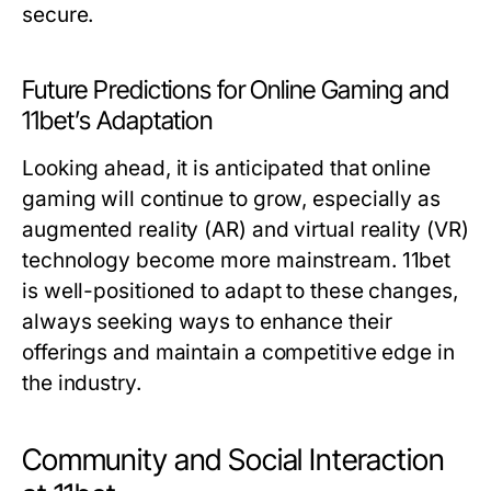
secure.
Future Predictions for Online Gaming and
11bet’s Adaptation
Looking ahead, it is anticipated that online
gaming will continue to grow, especially as
augmented reality (AR) and virtual reality (VR)
technology become more mainstream. 11bet
is well-positioned to adapt to these changes,
always seeking ways to enhance their
offerings and maintain a competitive edge in
the industry.
Community and Social Interaction