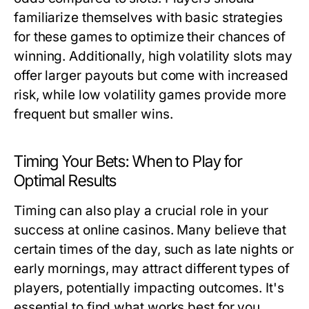
familiarize themselves with basic strategies
for these games to optimize their chances of
winning. Additionally, high volatility slots may
offer larger payouts but come with increased
risk, while low volatility games provide more
frequent but smaller wins.
Timing Your Bets: When to Play for
Optimal Results
Timing can also play a crucial role in your
success at online casinos. Many believe that
certain times of the day, such as late nights or
early mornings, may attract different types of
players, potentially impacting outcomes. It's
essential to find what works best for you