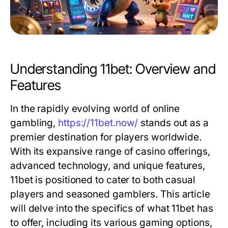
Understanding 11bet: Overview and
Features
In the rapidly evolving world of online
gambling,
https://11bet.now/
stands out as a
premier destination for players worldwide.
With its expansive range of casino offerings,
advanced technology, and unique features,
11bet is positioned to cater to both casual
players and seasoned gamblers. This article
will delve into the specifics of what 11bet has
to offer, including its various gaming options,