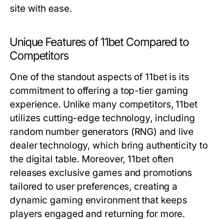
site with ease.
Unique Features of 11bet Compared to
Competitors
One of the standout aspects of 11bet is its
commitment to offering a top-tier gaming
experience. Unlike many competitors, 11bet
utilizes cutting-edge technology, including
random number generators (RNG) and live
dealer technology, which bring authenticity to
the digital table. Moreover, 11bet often
releases exclusive games and promotions
tailored to user preferences, creating a
dynamic gaming environment that keeps
players engaged and returning for more.