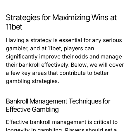
Strategies for Maximizing Wins at
11bet
Having a strategy is essential for any serious
gambler, and at 11bet, players can
significantly improve their odds and manage
their bankroll effectively. Below, we will cover
a few key areas that contribute to better
gambling strategies.
Bankroll Management Techniques for
Effective Gambling
Effective bankroll management is critical to
longevity in gambling. Players should set a