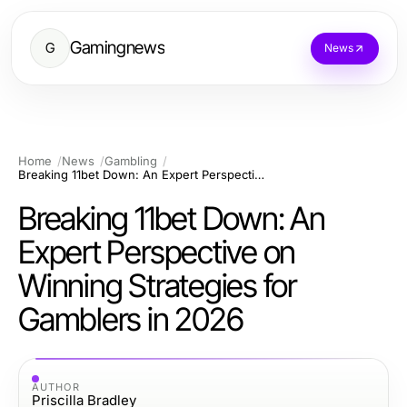
Gamingnews
G
News
Home
News
Gambling
Breaking 11bet Down: An Expert Perspective on Winning Strategies for Gamblers in 2026
Breaking 11bet Down: An
Expert Perspective on
Winning Strategies for
Gamblers in 2026
AUTHOR
Priscilla Bradley