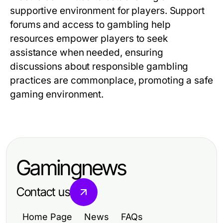
supportive environment for players. Support
forums and access to gambling help
resources empower players to seek
assistance when needed, ensuring
discussions about responsible gambling
practices are commonplace, promoting a safe
gaming environment.
Gamingnews
Contact us
Home Page
News
FAQs