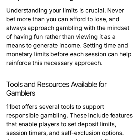
Understanding your limits is crucial. Never
bet more than you can afford to lose, and
always approach gambling with the mindset
of having fun rather than viewing it as a
means to generate income. Setting time and
monetary limits before each session can help
reinforce this necessary approach.
Tools and Resources Available for
Gamblers
11bet offers several tools to support
responsible gambling. These include features
that enable players to set deposit limits,
session timers, and self-exclusion options.