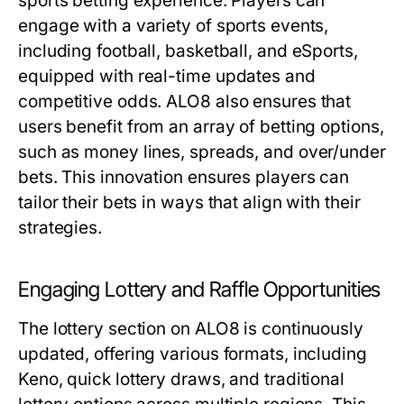
sports betting experience. Players can
engage with a variety of sports events,
including football, basketball, and eSports,
equipped with real-time updates and
competitive odds. ALO8 also ensures that
users benefit from an array of betting options,
such as money lines, spreads, and over/under
bets. This innovation ensures players can
tailor their bets in ways that align with their
strategies.
Engaging Lottery and Raffle Opportunities
The lottery section on ALO8 is continuously
updated, offering various formats, including
Keno, quick lottery draws, and traditional