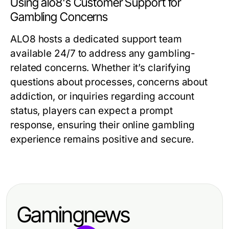
Using alo8's Customer Support for
Gambling Concerns
ALO8 hosts a dedicated support team
available 24/7 to address any gambling-
related concerns. Whether it’s clarifying
questions about processes, concerns about
addiction, or inquiries regarding account
status, players can expect a prompt
response, ensuring their online gambling
experience remains positive and secure.
Gamingnews