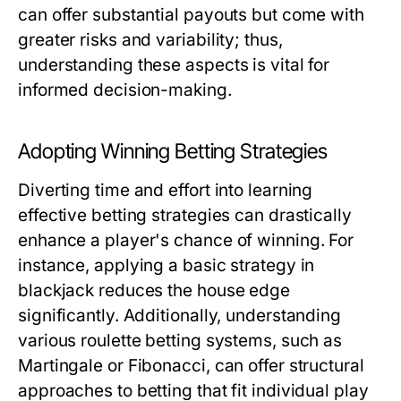
can offer substantial payouts but come with
greater risks and variability; thus,
understanding these aspects is vital for
informed decision-making.
Adopting Winning Betting Strategies
Diverting time and effort into learning
effective betting strategies can drastically
enhance a player's chance of winning. For
instance, applying a basic strategy in
blackjack reduces the house edge
significantly. Additionally, understanding
various roulette betting systems, such as
Martingale or Fibonacci, can offer structural
approaches to betting that fit individual play