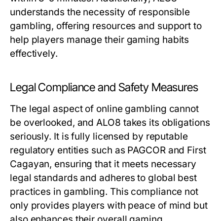
understands the necessity of responsible
gambling, offering resources and support to
help players manage their gaming habits
effectively.
Legal Compliance and Safety Measures
The legal aspect of online gambling cannot
be overlooked, and ALO8 takes its obligations
seriously. It is fully licensed by reputable
regulatory entities such as PAGCOR and First
Cagayan, ensuring that it meets necessary
legal standards and adheres to global best
practices in gambling. This compliance not
only provides players with peace of mind but
also enhances their overall gaming