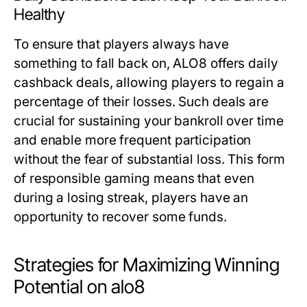
Healthy
To ensure that players always have
something to fall back on, ALO8 offers daily
cashback deals, allowing players to regain a
percentage of their losses. Such deals are
crucial for sustaining your bankroll over time
and enable more frequent participation
without the fear of substantial loss. This form
of responsible gaming means that even
during a losing streak, players have an
opportunity to recover some funds.
Strategies for Maximizing Winning
Potential on alo8