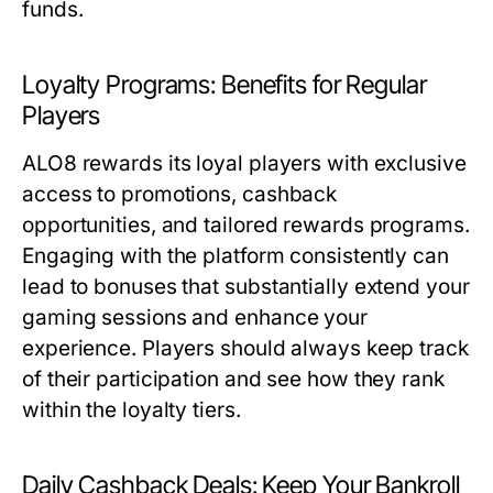
funds.
Loyalty Programs: Benefits for Regular
Players
ALO8 rewards its loyal players with exclusive
access to promotions, cashback
opportunities, and tailored rewards programs.
Engaging with the platform consistently can
lead to bonuses that substantially extend your
gaming sessions and enhance your
experience. Players should always keep track
of their participation and see how they rank
within the loyalty tiers.
Daily Cashback Deals: Keep Your Bankroll