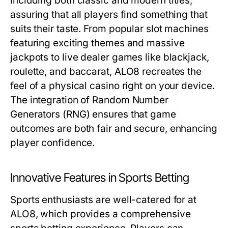
including both classic and modern titles,
assuring that all players find something that
suits their taste. From popular slot machines
featuring exciting themes and massive
jackpots to live dealer games like blackjack,
roulette, and baccarat, ALO8 recreates the
feel of a physical casino right on your device.
The integration of Random Number
Generators (RNG) ensures that game
outcomes are both fair and secure, enhancing
player confidence.
Innovative Features in Sports Betting
Sports enthusiasts are well-catered for at
ALO8, which provides a comprehensive