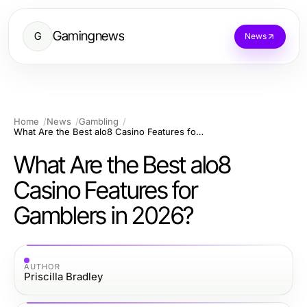
Gamingnews
G
News
Home
News
Gambling
What Are the Best alo8 Casino Features for Gamblers in 2026?
What Are the Best alo8
Casino Features for
Gamblers in 2026?
AUTHOR
Priscilla Bradley