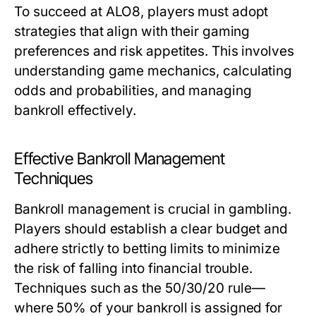
To succeed at ALO8, players must adopt
strategies that align with their gaming
preferences and risk appetites. This involves
understanding game mechanics, calculating
odds and probabilities, and managing
bankroll effectively.
Effective Bankroll Management
Techniques
Bankroll management is crucial in gambling.
Players should establish a clear budget and
adhere strictly to betting limits to minimize
the risk of falling into financial trouble.
Techniques such as the 50/30/20 rule—
where 50% of your bankroll is assigned for