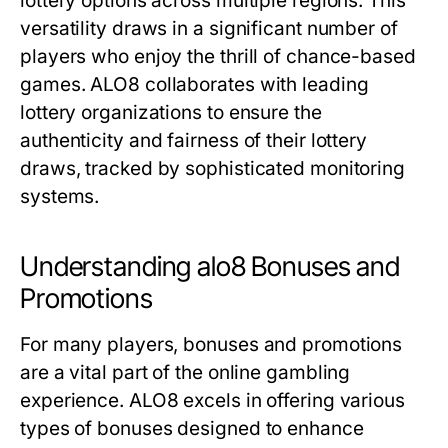
lottery options across multiple regions. This
versatility draws in a significant number of
players who enjoy the thrill of chance-based
games. ALO8 collaborates with leading
lottery organizations to ensure the
authenticity and fairness of their lottery
draws, tracked by sophisticated monitoring
systems.
Understanding alo8 Bonuses and
Promotions
For many players, bonuses and promotions
are a vital part of the online gambling
experience. ALO8 excels in offering various
types of bonuses designed to enhance