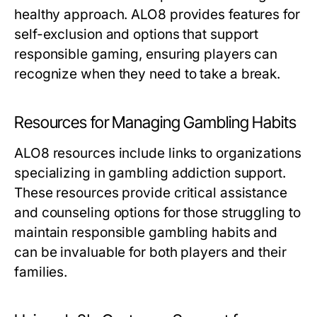
healthy approach. ALO8 provides features for
self-exclusion and options that support
responsible gaming, ensuring players can
recognize when they need to take a break.
Resources for Managing Gambling Habits
ALO8 resources include links to organizations
specializing in gambling addiction support.
These resources provide critical assistance
and counseling options for those struggling to
maintain responsible gambling habits and
can be invaluable for both players and their
families.