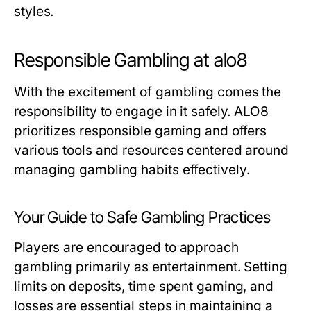
styles.
Responsible Gambling at alo8
With the excitement of gambling comes the
responsibility to engage in it safely. ALO8
prioritizes responsible gaming and offers
various tools and resources centered around
managing gambling habits effectively.
Your Guide to Safe Gambling Practices
Players are encouraged to approach
gambling primarily as entertainment. Setting
limits on deposits, time spent gaming, and
losses are essential steps in maintaining a