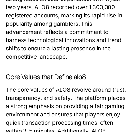
two years, ALO8 recorded over 1,300,000
registered accounts, marking its rapid rise in
popularity among gamblers. This
advancement reflects a commitment to
harness technological innovations and trend
shifts to ensure a lasting presence in the
competitive landscape.
Core Values that Define alo8
The core values of ALO8 revolve around trust,
transparency, and safety. The platform places
a strong emphasis on providing a fair gaming
environment and ensures that players enjoy
quick transaction processing times, often
within 3-5 minutes. Additionally, ALO8