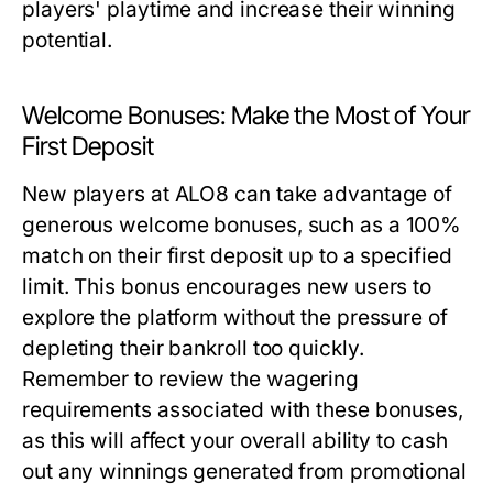
players' playtime and increase their winning
potential.
Welcome Bonuses: Make the Most of Your
First Deposit
New players at ALO8 can take advantage of
generous welcome bonuses, such as a 100%
match on their first deposit up to a specified
limit. This bonus encourages new users to
explore the platform without the pressure of
depleting their bankroll too quickly.
Remember to review the wagering
requirements associated with these bonuses,
as this will affect your overall ability to cash
out any winnings generated from promotional