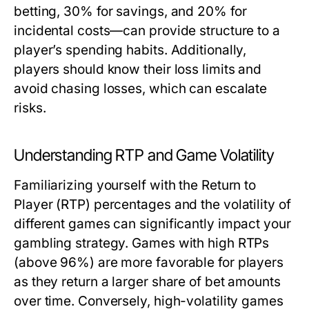
betting, 30% for savings, and 20% for
incidental costs—can provide structure to a
player’s spending habits. Additionally,
players should know their loss limits and
avoid chasing losses, which can escalate
risks.
Understanding RTP and Game Volatility
Familiarizing yourself with the Return to
Player (RTP) percentages and the volatility of
different games can significantly impact your
gambling strategy. Games with high RTPs
(above 96%) are more favorable for players
as they return a larger share of bet amounts
over time. Conversely, high-volatility games