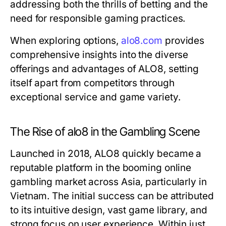
addressing both the thrills of betting and the
need for responsible gaming practices.
When exploring options,
alo8.com
provides
comprehensive insights into the diverse
offerings and advantages of ALO8, setting
itself apart from competitors through
exceptional service and game variety.
The Rise of alo8 in the Gambling Scene
Launched in 2018, ALO8 quickly became a
reputable platform in the booming online
gambling market across Asia, particularly in
Vietnam. The initial success can be attributed
to its intuitive design, vast game library, and
strong focus on user experience. Within just