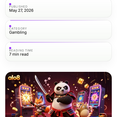
PUBLISHED
May 27, 2026
CATEGORY
Gambling
READING TIME
7
min read