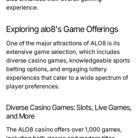
experience.
Exploring alo8's Game Offerings
One of the major attractions of ALO8 is its
extensive game selection, which includes
diverse casino games, knowledgeable sports
betting options, and engaging lottery
experiences that cater to a wide spectrum of
player preferences.
Diverse Casino Games: Slots, Live Games,
and More
The ALO8 casino offers over 1,000 games,