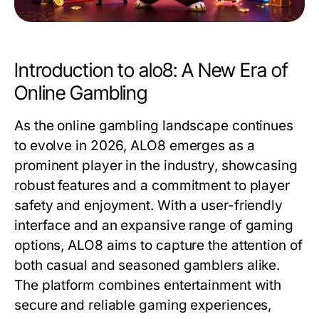
Introduction to alo8: A New Era of
Online Gambling
As the online gambling landscape continues
to evolve in 2026,
ALO8
emerges as a
prominent player in the industry, showcasing
robust features and a commitment to player
safety and enjoyment. With a user-friendly
interface and an expansive range of gaming
options, ALO8 aims to capture the attention of
both casual and seasoned gamblers alike.
The platform combines entertainment with
secure and reliable gaming experiences,